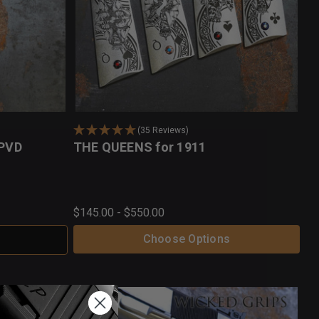
(35 Reviews)
 PVD
THE QUEENS for 1911
$145.00 - $550.00
Choose Options