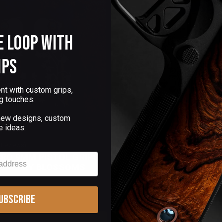
e Loop with
ips
nt with custom grips,
g touches.
 new designs, custom
e ideas.
0 Reviews)
(35 Reviews)
CRO 9MM PISTOL GRIPS
THE KINGS for 1911
 CHERRY BLOSSOMS
ubscribe
$145.00
Add to Cart
Choose Options