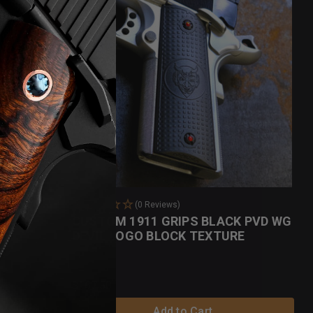
(0 Reviews)
CUSTOM 1911 GRIPS BLACK PVD WG
DEVIL LOGO BLOCK TEXTURE
$167.50
Add to Cart