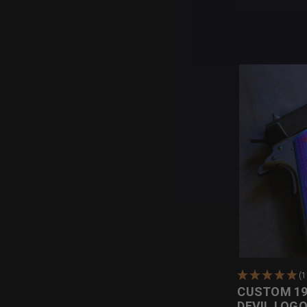
(1
CUSTOM 19
DEVIL LOG