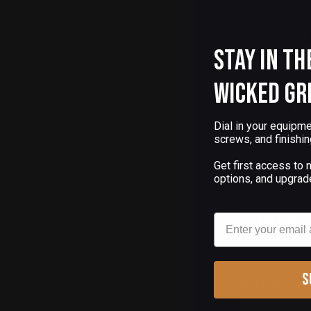
Stay in th
Wicked Gr
Dial in your equipme
screws, and finishin
Get first access to
options, and upgrad
(
Email
KIMBER MI
BLACK PVD
S
$113.00