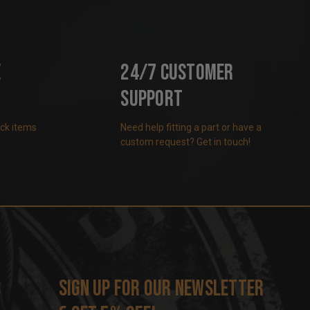
e
24/7 Customer
Support
ock items
Need help fitting a part or have a
custom request? Get in touch!
s
Sign up for our newsletter