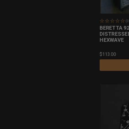
(
BERETTA 92
DISTRESSE
HEXWAVE
$113.00