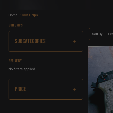
Home
Gun Grips
Gun Grips
Sort By:
SUBCATEGORIES
Refine by
No filters applied
PRICE