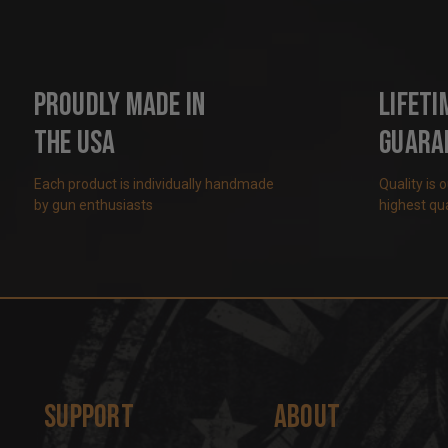
Proudly Made in
Lifeti
the USA
Guara
Each product is individually handmade
Quality is 
by gun enthusiasts
highest qua
Support
About