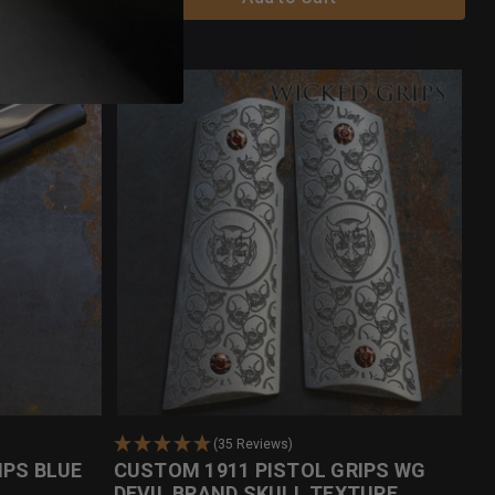
(35 Reviews)
IPS BLUE
CUSTOM 1911 PISTOL GRIPS WG
DEVIL BRAND SKULL TEXTURE