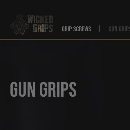
GRIP SCREWS
GUN GRIP
Gun Grips