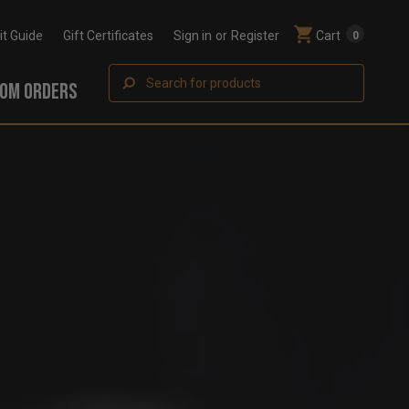
Fit Guide
Gift Certificates
Sign in
or
Register
Cart
0
Search
OM ORDERS