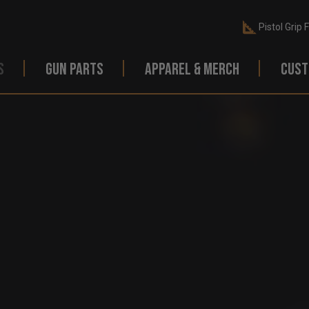
Pistol Grip 
S
GUN PARTS
APPAREL & MERCH
CUST