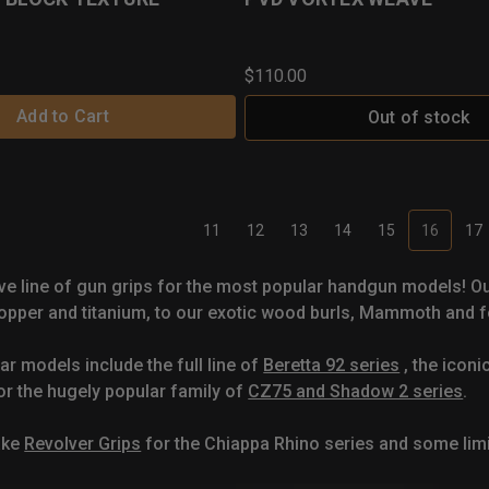
$110.00
Add to Cart
Out of stock
11
12
13
14
15
16
17
ve line of gun grips for the most popular handgun models! O
pper and titanium, to our exotic wood burls, Mammoth and fo
ar models include the full line of
Beretta 92 series
, the iconi
or the hugely popular family of
CZ75 and Shadow 2 series
.
ake
Revolver Grips
for the Chiappa Rhino series and some li