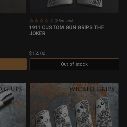
(0 Reviews)
1911 CUSTOM GUN GRIPS THE
JOKER
$155.00
Out of stock