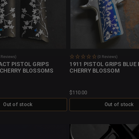
0 Reviews)
(0 Reviews)
ACT PISTOL GRIPS
1911 PISTOL GRIPS BLUE
 CHERRY BLOSSOMS
CHERRY BLOSSOM
$110.00
Out of stock
Out of stock