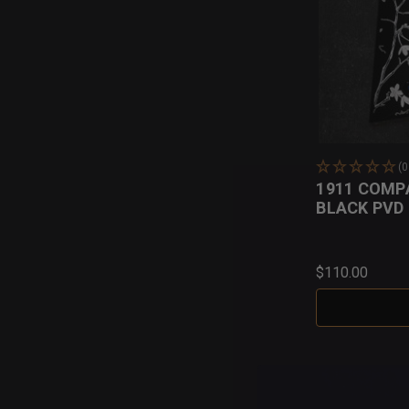
(
1911 COMP
BLACK PVD
$110.00