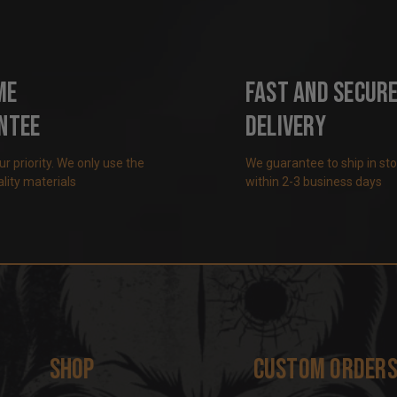
me
Fast and Secur
ntee
Delivery
our priority. We only use the
We guarantee to ship in st
lity materials
within 2-3 business days
Shop
Custom Order