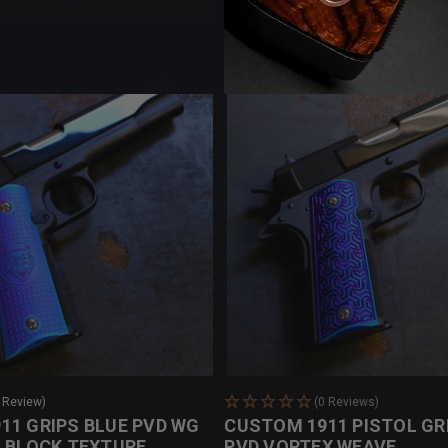
 Review)
(0 Reviews)
11 GRIPS BLUE PVD WG
CUSTOM 1911 PISTOL GR
O BLOCK TEXTURE
PVD VORTEX WEAVE