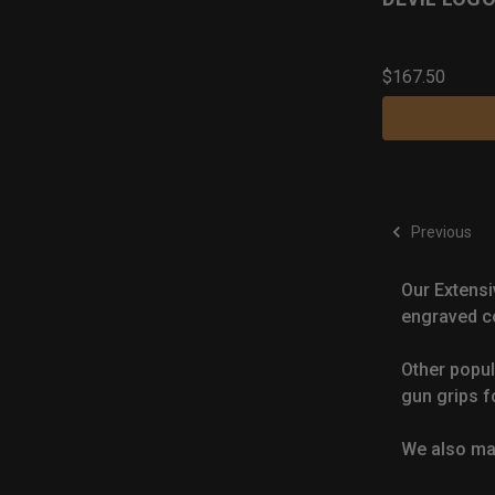
$167.50
Previous
Our Extensi
engraved co
Other popul
gun grips f
We also m