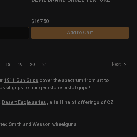
$167.50
Add to Cart
Next
18
19
20
21
ur
1911 Gun Grips
cover the spectrum from art to
ssil grips to our gemstone pistol grips!
c
Desert Eagle series
, a full line of offerings of CZ
mited Smith and Wesson wheelguns!