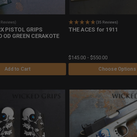
0 Reviews)
(35 Reviews)
X PISTOL GRIPS
THE ACES for 1911
D OD GREEN CERAKOTE
$145.00 - $550.00
Add to Cart
Choose Options