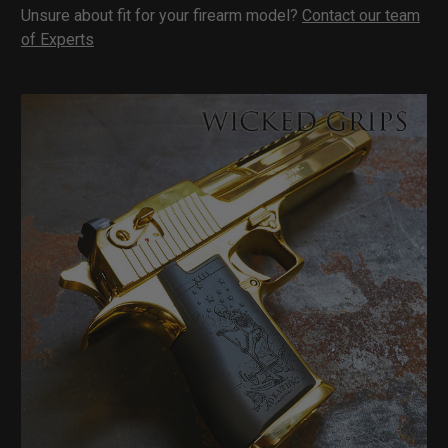
Unsure about fit for your firearm model?
Contact our team
of Experts