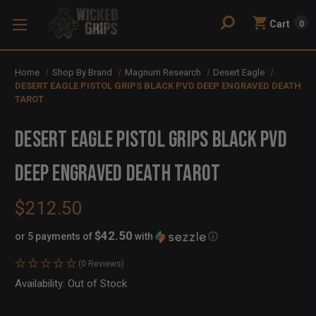
Cart
0
Home
Shop By Brand
Magnum Research
Desert Eagle
DESERT EAGLE PISTOL GRIPS BLACK PVD DEEP ENGRAVED DEATH
TAROT
DESERT EAGLE PISTOL GRIPS BLACK PVD
DEEP ENGRAVED DEATH TAROT
$212.50
$42.50
or 5 payments of
with
ⓘ
(0 Reviews)
Availability:
In
Out of Stock
Stock