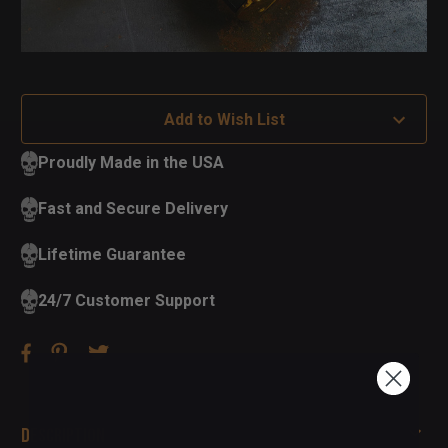
Add to Wish List
Proudly Made in the USA
Fast and Secure Delivery
Lifetime Guarantee
24/7 Customer Support
Description