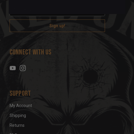
E
m
a
i
l
A
d
Connect With Us
d
r
e
s
s
Support
My Account
Shipping
Returns