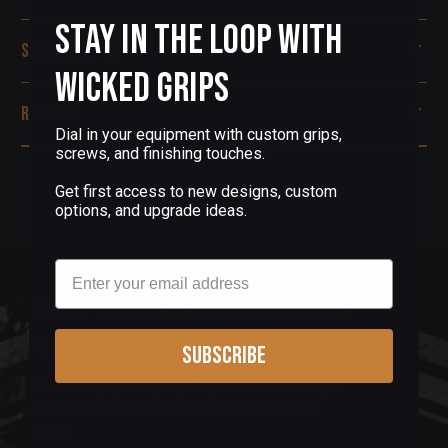
Stay in the Loop with
Specifications
Wicked Grips
Reviews
Dial in your equipment with custom grips,
screws, and finishing touches.
Get first access to new designs, custom
options, and upgrade ideas.
Email
Sign up for our newsletter & get 5%
off!
Subscribe
We don't spray and pray! Only receive the info you
need, like exclusive offers, new products and
more.