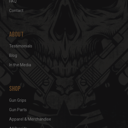
FAQ
Contact
About
Testimonials
Blog
In the Media
Shop
Gun Grips
Gun Parts
Apparel & Merchandise