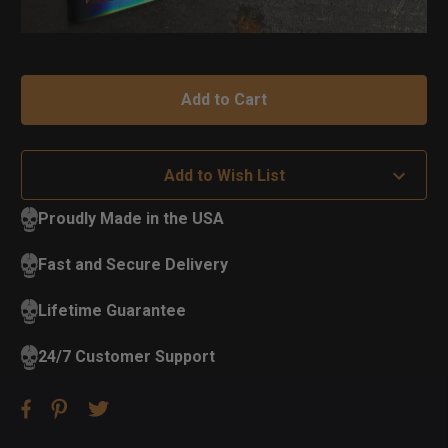
Add to Wish List
Proudly Made in the USA
Fast and Secure Delivery
Lifetime Guarantee
24/7 Customer Support