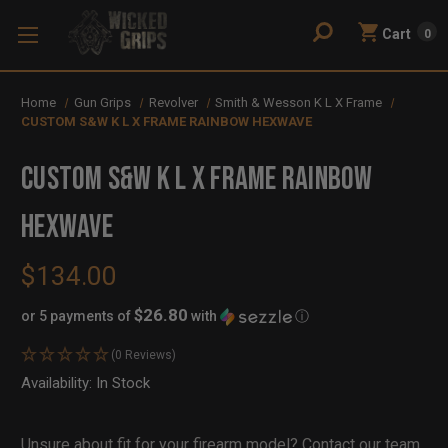
Cart
0
Home
Gun Grips
Revolver
Smith & Wesson K L X Frame
CUSTOM S&W K L X FRAME RAINBOW HEXWAVE
CUSTOM S&W K L X FRAME RAINBOW
HEXWAVE
$134.00
$26.80
or 5 payments of
with
ⓘ
(0 Reviews)
Availability:
In Stock
Out
of
Stock
Unsure about fit for your firearm model?
Contact our team