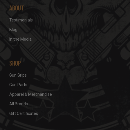
About
Testimonials
Blog
In the Media
Shop
Gun Grips
Gun Parts
Apparel & Merchandise
All Brands
Gift Certificates