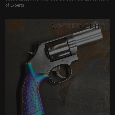
of Experts