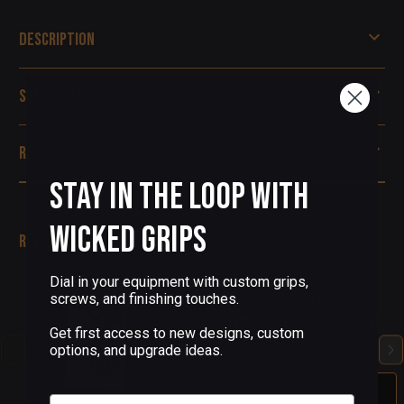
Description
Specifications
Reviews
Stay in the Loop with
Wicked Grips
Related Products
Dial in your equipment with custom grips,
(1 Review)
screws, and finishing touches.
DEATH TAROT 13 VELCRO
TACTICAL MORALE PATCH
Get first access to new designs, custom
options, and upgrade ideas.
$7.00
Out Of Stock
Email