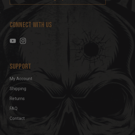
l
A
d
Connect With Us
d
r
e
s
s
Support
My Account
Shipping
Returns
FAQ
Contact