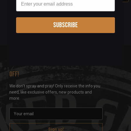
Subscribe
Sign up for our newsletter & get 5%
off!
We don't spray and pray! Only receive the info you
need, like exclusive offers, new products and
more.
E
m
a
i