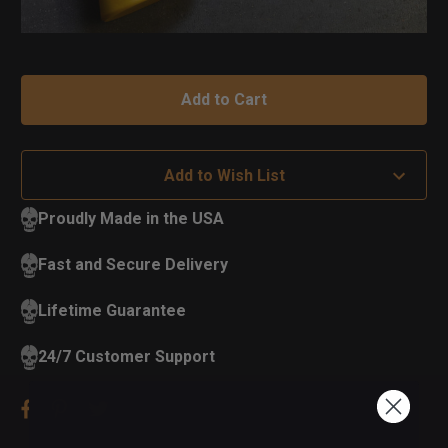
Add to Wish List
Proudly Made in the USA
Fast and Secure Delivery
Lifetime Guarantee
24/7 Customer Support