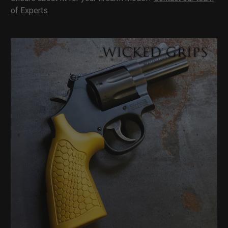
of Experts