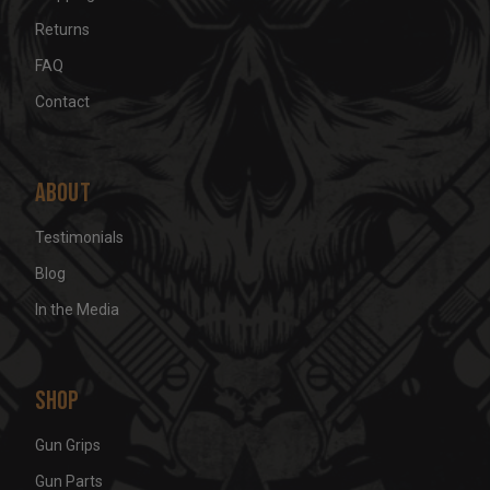
Returns
FAQ
Contact
About
Testimonials
Blog
In the Media
Shop
Gun Grips
Gun Parts