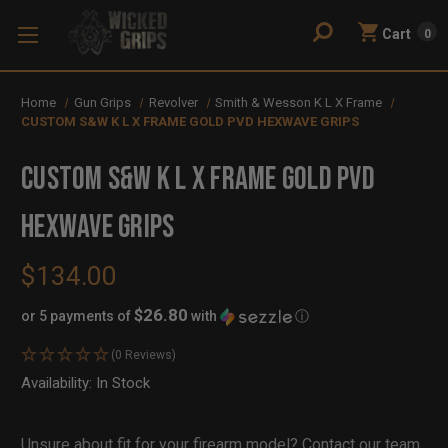
Cart
0
Home
Gun Grips
Revolver
Smith & Wesson K L X Frame
CUSTOM S&W K L X FRAME GOLD PVD HEXWAVE GRIPS
CUSTOM S&W K L X FRAME GOLD PVD
HEXWAVE GRIPS
$134.00
$26.80
or 5 payments of
with
ⓘ
(0 Reviews)
Availability:
In Stock
Out
of
Stock
Unsure about fit for your firearm model?
Contact our team