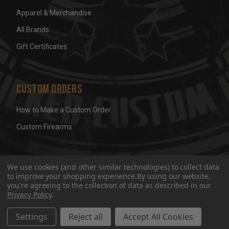
Apparel & Merchandise
All Brands
Gift Certificates
Custom Orders
How to Make a Custom Order
Custom Firearms
© 2026 Wicked Grips LLC
Terms & Conditions
Privacy
We use cookies (and other similar technologies) to collect data
to improve your shopping experience.
By using our website,
you're agreeing to the collection of data as described in our
Privacy Policy
.
Settings
Reject all
Accept All Cookies