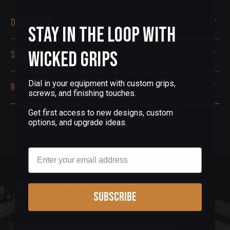
Description
Stay in the Loop with
Wicked Grips
Specifications
Dial in your equipment with custom grips,
Reviews
screws, and finishing touches.
Get first access to new designs, custom
options, and upgrade ideas.
Email
Sign up for our newsletter & get 5%
Subscribe
off!
We don't spray and pray! Only receive the info you