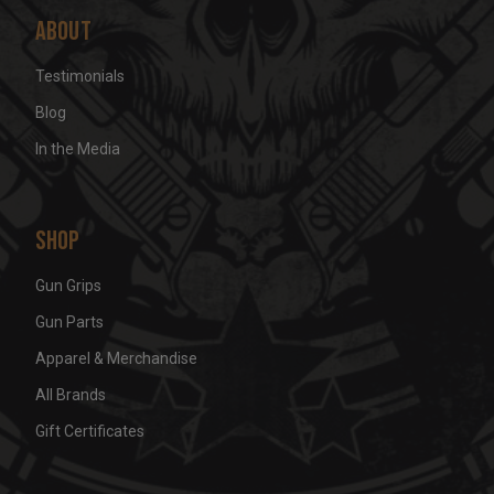
About
Testimonials
Blog
In the Media
Shop
Gun Grips
Gun Parts
Apparel & Merchandise
All Brands
Gift Certificates