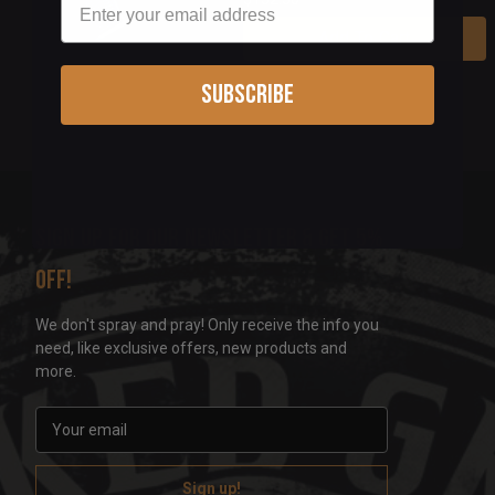
Add To Cart
Subscribe
Sign up for our newsletter & get 5%
off!
We don't spray and pray! Only receive the info you
need, like exclusive offers, new products and
more.
E
m
a
i