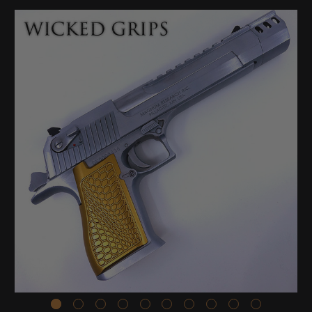
Stock