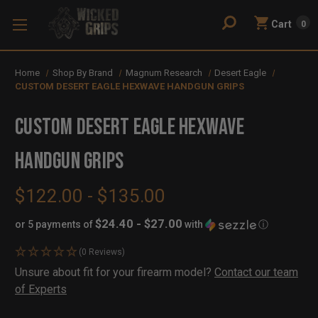
Cart
0
Home
Shop By Brand
Magnum Research
Desert Eagle
CUSTOM DESERT EAGLE HEXWAVE HANDGUN GRIPS
CUSTOM DESERT EAGLE HEXWAVE
HANDGUN GRIPS
$122.00 - $135.00
$24.40 - $27.00
or 5 payments of
with
ⓘ
(0 Reviews)
Availability:
Unsure about fit for your firearm model?
Contact our team
In
Out
of Experts
Stock
of