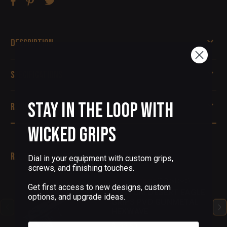
Description
Specifications
Stay in the Loop with
Reviews
Wicked Grips
Related Products
Dial in your equipment with custom grips,
screws, and finishing touches.
(0 Reviews)
Get first access to new designs, custom
CUSTOM DESERT EAGLE
options, and upgrade ideas.
GRIPS PVD GUNMETAL
HEXWAVE
Email
$132.50