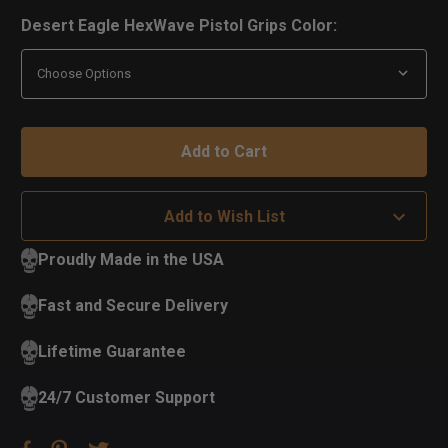
Desert Eagle HexWave Pistol Grips Color:
Add to Wish List
Proudly Made in the USA
Fast and Secure Delivery
Lifetime Guarantee
24/7 Customer Support