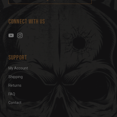
l
A
d
Connect With Us
d
r
e
s
s
Support
My Account
Shipping
Returns
FAQ
Contact