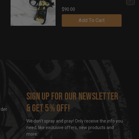
$90.00
Add To Cart
s
Sign up for our newsletter
& get 5% off!
rder
We don't spray and pray! Only receive the info you
need, like exclusive offers, new products and
more.