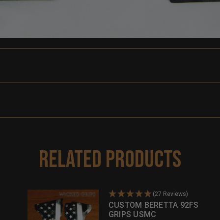
Related Products
(27 Reviews)
CUSTOM BERETTA 92FS
GRIPS USMC