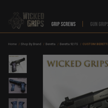
GRIP SCREWS
GUN GRIP
Home
Shop By Brand
Beretta
Beretta 92 FS
CUSTOM BERETTA