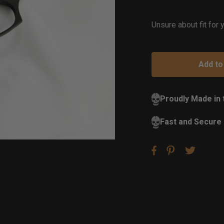
of
St
Unsure about fit for
Proudly Made in
Fast and Secure 