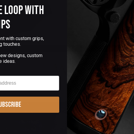
e Loop with
ips
nt with custom grips,
g touches.
 new designs, custom
e ideas.
ubscribe