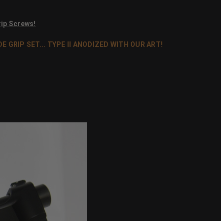
ip Screws!
GRIP SET... TYPE II ANODIZED WITH OUR ART!