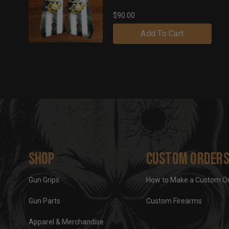
$90.00
Add To Cart
Shop
Custom Order
Gun Grips
How to Make a Custom O
Gun Parts
Custom Firearms
Apparel & Merchandise