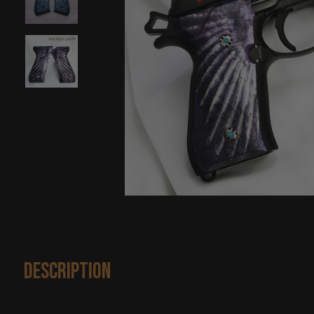
Description