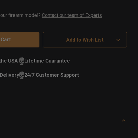
ock
 your firearm model?
Contact our team of Experts
Add to Wish List
 the USA
Lifetime Guarantee
Delivery
24/7 Customer Support