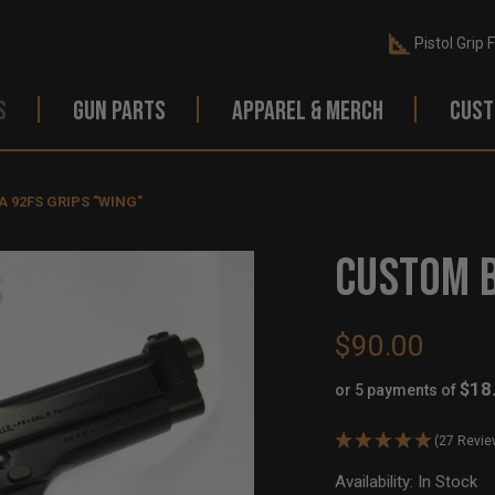
Pistol Grip 
S
GUN PARTS
APPAREL & MERCH
CUST
 92FS GRIPS "WING"
CUSTOM B
$90.00
$18
or 5 payments of
(27 Revie
Availability:
In Stock
Ou