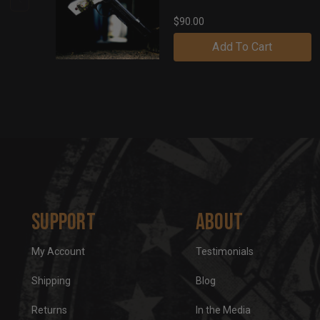
$90.00
Add To Cart
Support
About
My Account
Testimonials
Shipping
Blog
Returns
In the Media