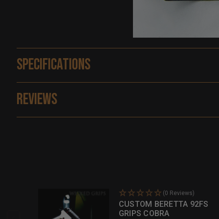
Specifications
Reviews
(0 Reviews)
CUSTOM BERETTA 92FS
GRIPS COBRA