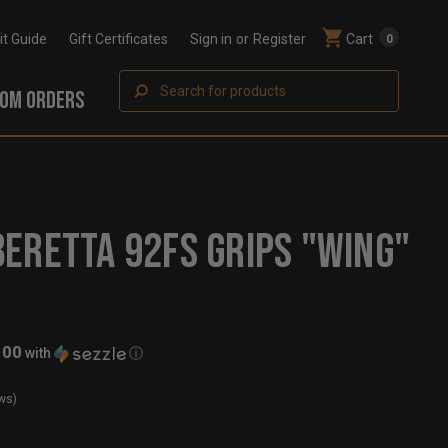
Fit Guide
Gift Certificates
Sign in
or
Register
Cart
0
Search
OM ORDERS
ERETTA 92FS GRIPS "WING"
.00
with
ⓘ
ws)
t