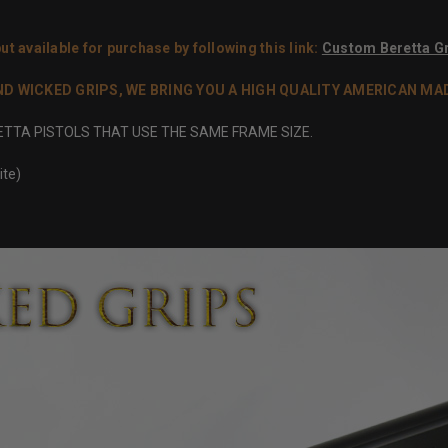
ut available for purchase by following this link:
Custom Beretta Gr
WICKED GRIPS, WE BRING YOU A HIGH QUALITY AMERICAN MADE 
RETTA PISTOLS THAT USE THE SAME FRAME SIZE.
ite)