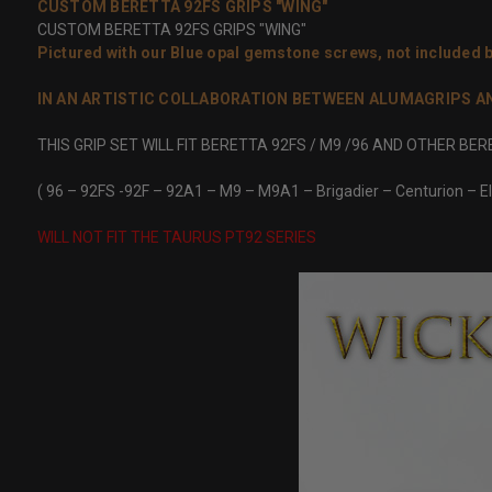
CUSTOM BERETTA 92FS GRIPS "WING"
CUSTOM BERETTA 92FS GRIPS "WING"
Pictured with our Blue opal gemstone screws,
not included
b
IN AN ARTISTIC COLLABORATION BETWEEN ALUMAGRIPS AND 
THIS GRIP SET WILL FIT BERETTA 92FS / M9 /96 AND OTHER BE
( 96 – 92FS -92F – 92A1 – M9 – M9A1 – Brigadier – Centurion – El
WILL NOT FIT THE TAURUS PT92 SERIES