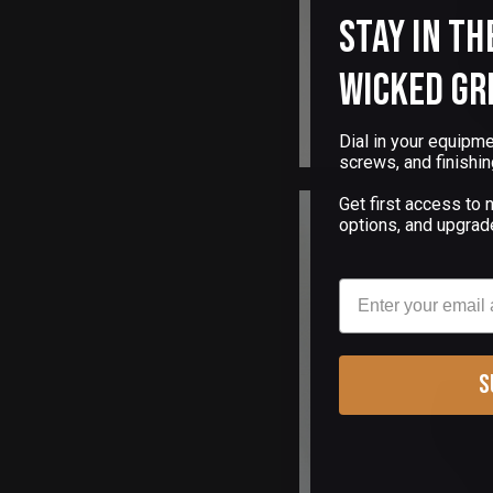
Stay in th
Wicked Gr
Dial in your equipme
screws, and finishin
Get first access to
options, and upgrad
Email
S