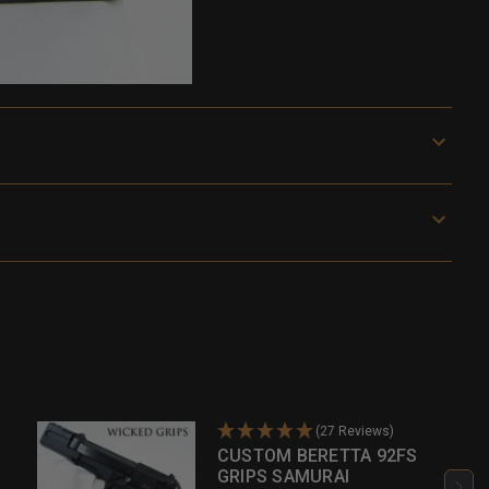
(27 Reviews)
CUSTOM BERETTA 92FS
GRIPS SAMURAI