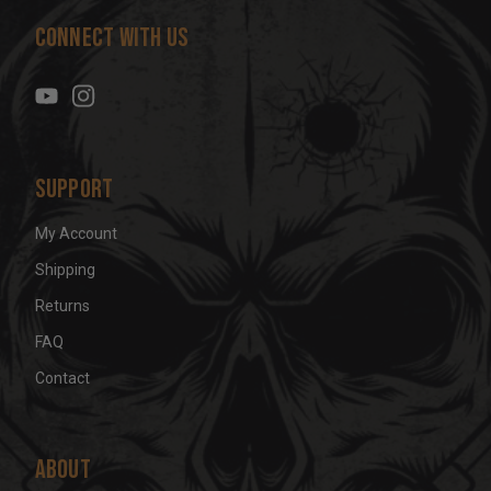
d
Connect With Us
d
r
e
s
s
Support
My Account
Shipping
Returns
FAQ
Contact
About