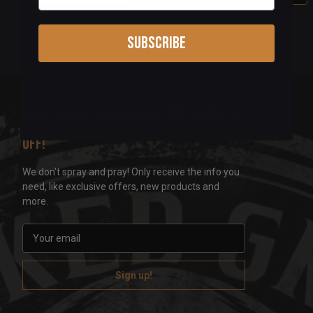
Subscribe
Sign up for our newsletter & get 5%
off!
We don't spray and pray! Only receive the info you
need, like exclusive offers, new products and
more.
E
m
a
i
l
A