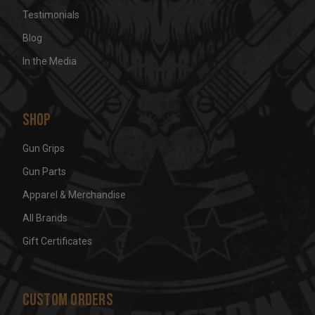
Testimonials
Blog
In the Media
Shop
Gun Grips
Gun Parts
Apparel & Merchandise
All Brands
Gift Certificates
Custom Orders