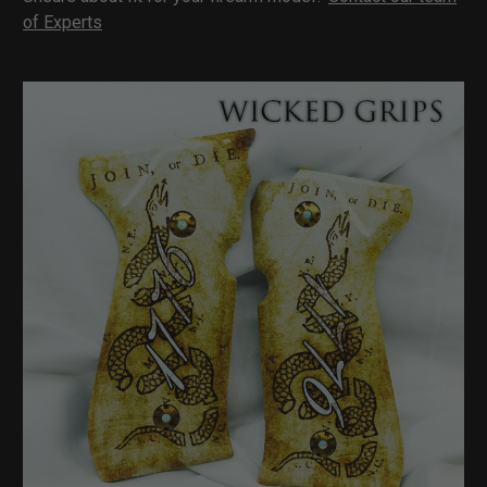
of Experts