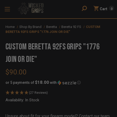
Cart
0
Home
Shop By Brand
Beretta
Beretta 92 FS
CUSTOM
BERETTA 92FS GRIPS "1776 JOIN OR DIE"
CUSTOM BERETTA 92FS GRIPS "1776
JOIN OR DIE"
$90.00
$18.00
or 5 payments of
with
ⓘ
(27 Reviews)
Availability:
In Stock
Out
of
Stock
Unsure about fit for your firearm model?
Contact our team