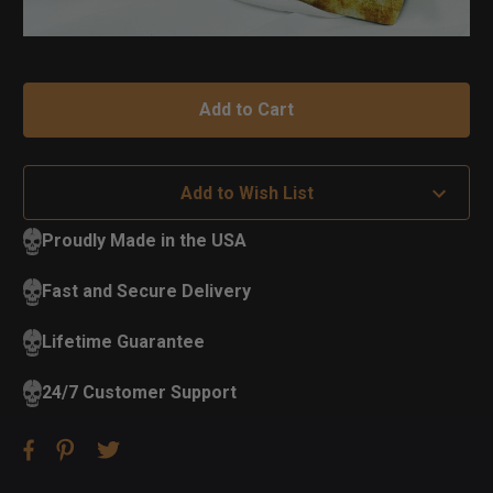
Add to Wish List
Proudly Made in the USA
Fast and Secure Delivery
Lifetime Guarantee
24/7 Customer Support