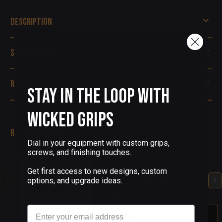
Description
Specifications
Reviews
Stay in the Loop with
Wicked Grips
Related Products
Dial in your equipment with custom grips,
screws, and finishing touches.
(4 Reviews)
Beretta 92 Custom Pistol
Get first access to new designs, custom
Grip Screws - Blue PVD
options, and upgrade ideas.
$68.00
Email
Out Of Stock