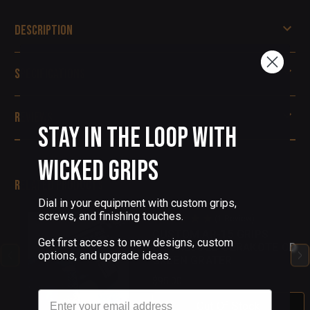
Description
Specifications
Reviews
Stay in the Loop with
Wicked Grips
Related Products
Dial in your equipment with custom grips,
screws, and finishing touches.
(1 Review)
CUSTOM AR-15 GRIPS
Get first access to new designs, custom
DISTRESSED CERAKOTE OD
options, and upgrade ideas.
GREEN GRATER
$95.00
Email
Out Of Stock