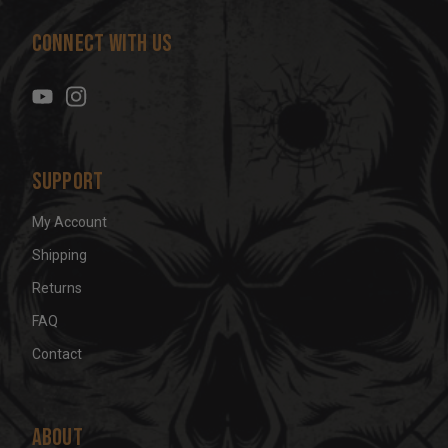
d
Connect With Us
d
r
e
s
s
Support
My Account
Shipping
Returns
FAQ
Contact
About