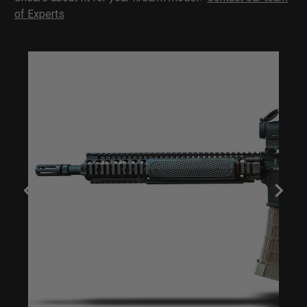
of Experts