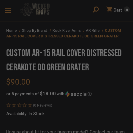
Cart
0
Home
Shop By Brand
Rock River Arms
AR Rifle
CUSTOM
AR-15 RAIL COVER DISTRESSED CERAKOTE OD GREEN GRATER
CUSTOM AR-15 RAIL COVER DISTRESSED
CERAKOTE OD GREEN GRATER
$90.00
$18.00
or 5 payments of
with
ⓘ
(0 Reviews)
Availability:
In Stock
Out
of
Stock
Unsure about fit for your firearm model?
Contact our team