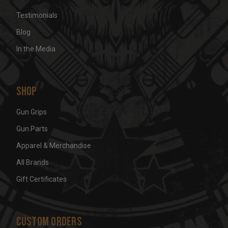
Testimonials
Blog
In the Media
Shop
Gun Grips
Gun Parts
Apparel & Merchandise
All Brands
Gift Certificates
Custom Orders