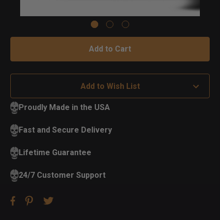
Add to Wish List
Proudly Made in the USA
Fast and Secure Delivery
Lifetime Guarantee
24/7 Customer Support