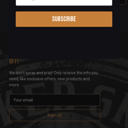
Subscribe
Sign up for our newsletter & get 5%
off!
We don't spray and pray! Only receive the info you
need, like exclusive offers, new products and
more.
E
m
a
i
l
A