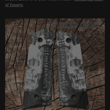
of Experts