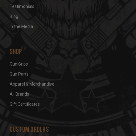
Testimonials
Blog
In the Media
Shop
Gun Grips
Gun Parts
Apparel & Merchandise
All Brands
Gift Certificates
Custom Orders