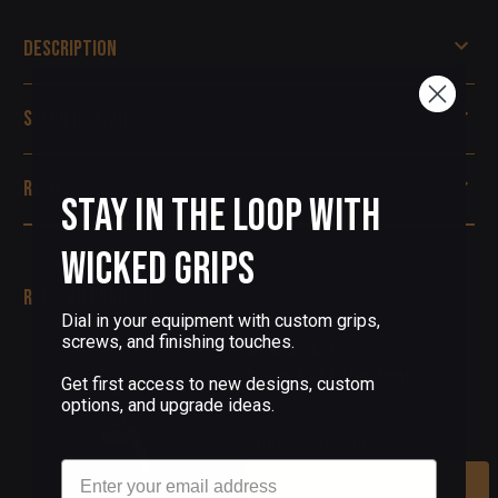
Description
Specifications
Reviews
Stay in the Loop with
Wicked Grips
Related Products
Dial in your equipment with custom grips,
screws, and finishing touches.
(2 Reviews)
Silver 1911 Pendant
Get first access to new designs, custom
options, and upgrade ideas.
$100.00 - $140.00
Email
Choose Options