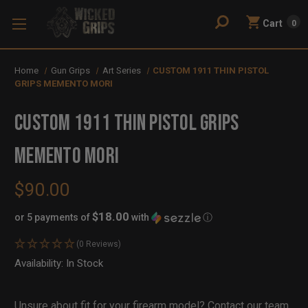
Cart
0
Home
Gun Grips
Art Series
CUSTOM 1911 THIN PISTOL
GRIPS MEMENTO MORI
CUSTOM 1911 THIN PISTOL GRIPS
MEMENTO MORI
$90.00
$18.00
or 5 payments of
with
ⓘ
(0 Reviews)
Availability:
In Stock
Out
of
Stock
Unsure about fit for your firearm model?
Contact our team