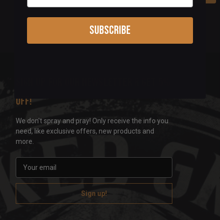
Subscribe
Sign up for our newsletter & get 5%
off!
We don't spray and pray! Only receive the info you
need, like exclusive offers, new products and
more.
E
m
a
i
l
A