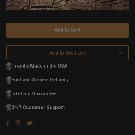
Add to Wish List
Proudly Made in the USA
Fast and Secure Delivery
Lifetime Guarantee
24/7 Customer Support