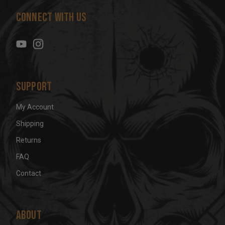
d
Connect With Us
d
r
e
s
s
Support
My Account
Shipping
Returns
FAQ
Contact
About