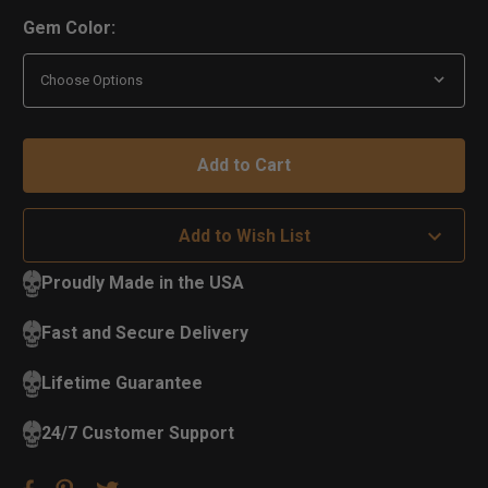
Gem Color:
Add to Wish List
Proudly Made in the USA
Fast and Secure Delivery
Lifetime Guarantee
24/7 Customer Support