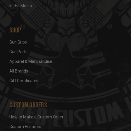
In the Media
Shop
Gun Grips
Gun Parts
Apparel & Merchandise
All Brands
Gift Certificates
Custom Orders
How to Make a Custom Order
Custom Firearms