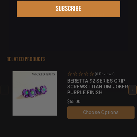
Subscribe
Add to cart
Related Products
(0 Reviews)
BERETTA 92 SERIES GRIP
SCREWS TITANIUM JOKER
PURPLE FINISH
$65.00
Choose Options