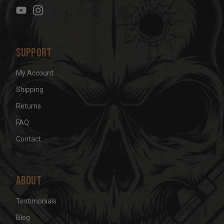
e
s
s
Support
My Account
Shipping
Returns
FAQ
Contact
About
Testimonials
Blog