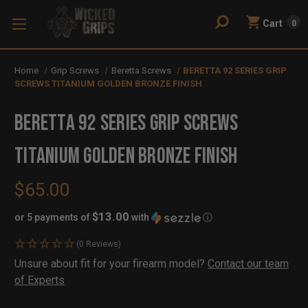
Cart
0
Home
Grip Screws
Beretta Screws
BERETTA 92 SERIES GRIP
SCREWS TITANIUM GOLDEN BRONZE FINISH
BERETTA 92 SERIES GRIP SCREWS
TITANIUM GOLDEN BRONZE FINISH
$65.00
$13.00
or 5 payments of
with
ⓘ
(0 Reviews)
Availability:
Unsure about fit for your firearm model?
Contact our team
In
Out
of Experts
Stock
of