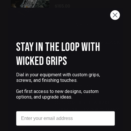
$165.00
Add to cart
BERETTA 92FS GRIPS BLACK
Stay in the Loop with
CHERRY BLOSSOMS
Wicked Grips
$133.00
Dial in your equipment with custom grips,
screws, and finishing touches.
Add to cart
Get first access to new designs, custom
options, and upgrade ideas.
CUSTOM BERETTA 92XI
FRAME SAFETY GRIPS MARY
Email
$90.00