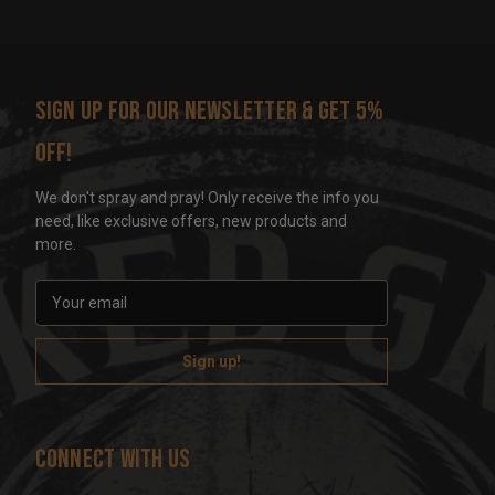
Sign up for our newsletter & get 5%
off!
We don't spray and pray! Only receive the info you
need, like exclusive offers, new products and
more.
E
m
a
i
l
A
d
Connect With Us
d
r