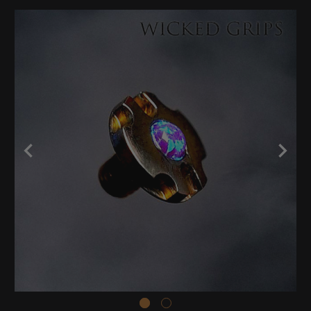
Stock