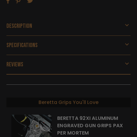
Description
Specifications
Reviews
Beretta Grips You'll Love
BERETTA 92XI ALUMINUM
ENGRAVED GUN GRIPS PAX
PER MORTEM