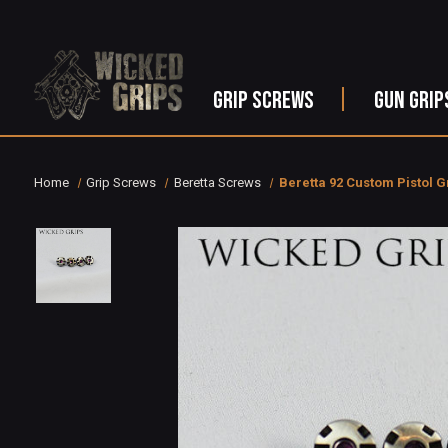
GRIP SCREWS
GUN GRIP
Home
Grip Screws
Beretta Screws
Beretta 92 Custom Pistol G