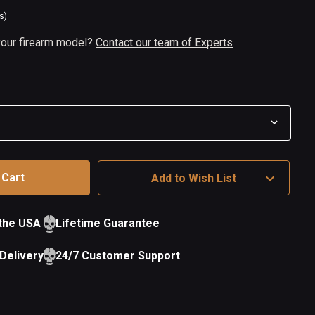
s)
 your firearm model?
Contact our team of Experts
Add to Wish List
 the USA
Lifetime Guarantee
Delivery
24/7 Customer Support