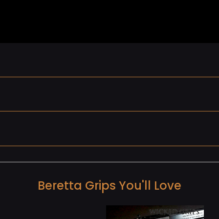
Beretta Grips You'll Love