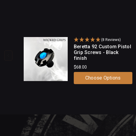
(8 Reviews)
Beretta 92 Custom Pistol
Grip Screws - Black
finish
$68.00
Choose Options