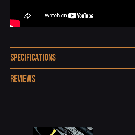
Specifications
Reviews