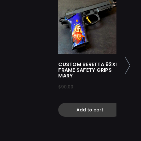
CUSTOM BERETTA 92XI
FRAME SAFETY GRIPS
MARY
$90.00
Add to cart