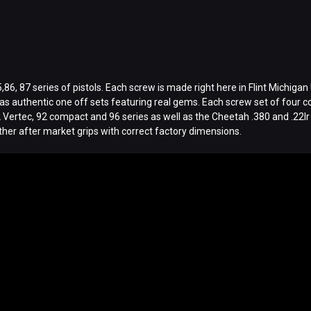
6, 87 series of pistols. Each screw is made right here in Flint Michigan 
s authentic one off sets featuring real gems. Each screw set of four com
2 Vertec, 92 compact and 96 series as well as the Cheetah .380 and .22lr
other after market grips with correct factory dimensions.