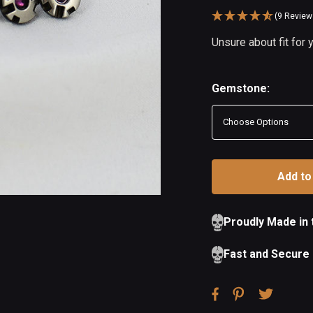
(9 Review
Availability:
Unsure about fit for
In
Out
Stock
of
Stock
Gemstone:
Proudly Made in
Fast and Secure 