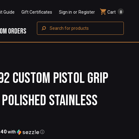
Fit Guide
Gift Certificates
Sign in
or
Register
Cart
0
Search
OM ORDERS
92 Custom Pistol Grip
 Polished Stainless
.40
with
ⓘ