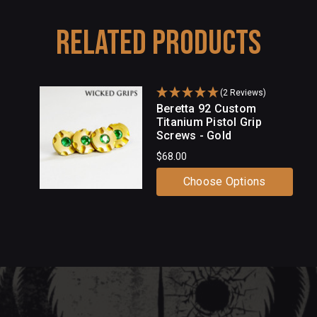
Related Products
(2 Reviews)
Beretta 92 Custom
Titanium Pistol Grip
Screws - Gold
$68.00
Choose Options