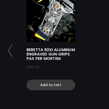
BERETTA 92XI ALUMINUM
ENGRAVED GUN GRIPS
PAX PER MORTEM
$165.00
Add to cart