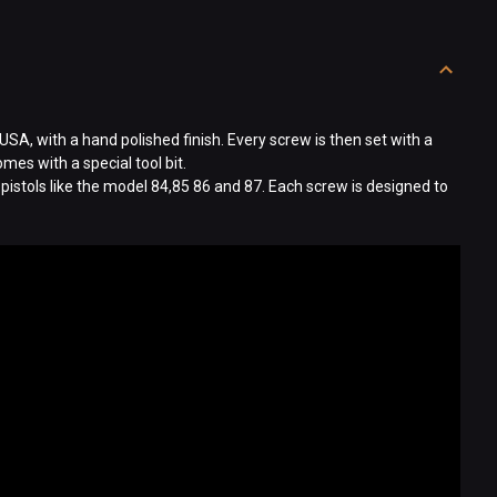
USA, with a hand polished finish. Every screw is then set with a
es with a special tool bit.
 pistols like the model 84,85 86 and 87. Each screw is designed to