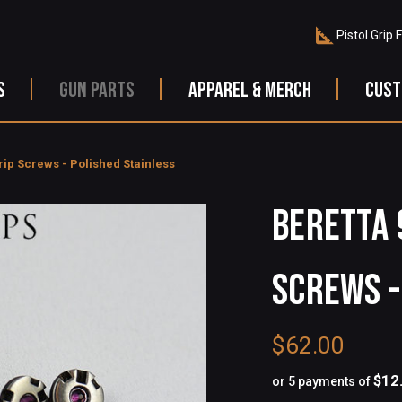
Pistol Grip 
S
GUN PARTS
APPAREL & MERCH
CUST
rip Screws - Polished Stainless
Beretta 
Screws -
$62.00
$12
or 5 payments of