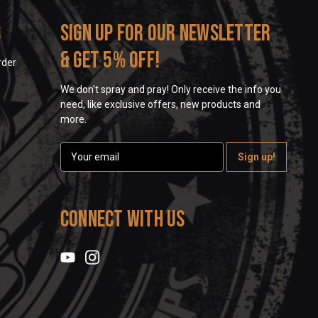
s
Sign up for our newsletter
& get 5% off!
rder
We don't spray and pray! Only receive the info you
need, like exclusive offers, new products and
more.
E
m
a
i
l
Connect With Us
A
d
d
r
e
s
s