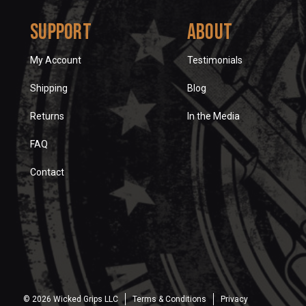
Support
About
My Account
Testimonials
Shipping
Blog
Returns
In the Media
FAQ
Contact
© 2026 Wicked Grips LLC
Terms & Conditions
Privacy