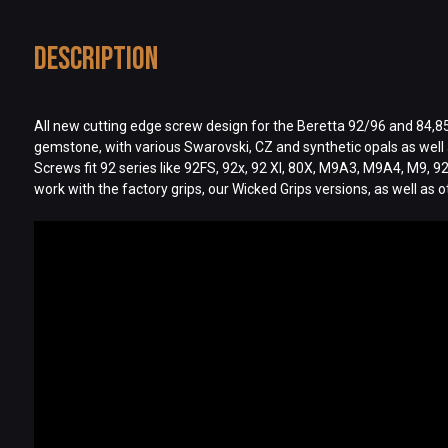
Description
All new cutting edge screw design for the Beretta 92/96 and 84,85,8
gemstone, with various Swarovski, CZ and synthetic opals as well a
Screws fit 92 series like 92FS, 92x, 92 XI, 80X, M9A3, M9A4, M9, 9
work with the factory grips, our Wicked Grips versions, as well as 