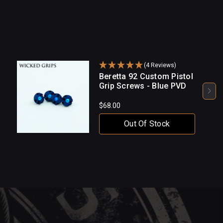
(4 Reviews)
Beretta 92 Custom Pistol
Grip Screws - Blue PVD
$68.00
Out Of Stock