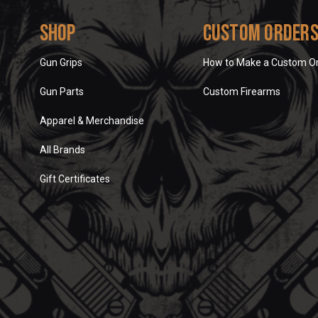
Shop
Custom Order
Gun Grips
How to Make a Custom O
Gun Parts
Custom Firearms
Apparel & Merchandise
All Brands
Gift Certificates