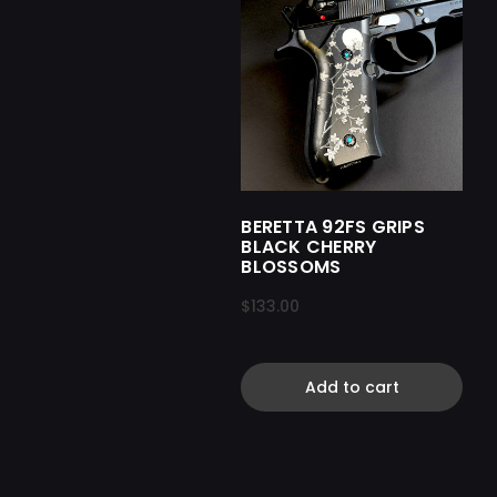
BERETTA 92FS GRIPS
BLACK CHERRY
BLOSSOMS
$133.00
Add to cart