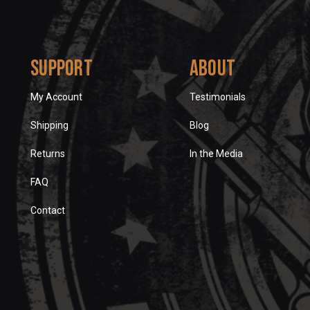
Support
About
My Account
Testimonials
Shipping
Blog
Returns
In the Media
FAQ
Contact