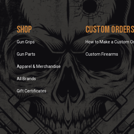
Shop
Custom Order
Gun Grips
How to Make a Custom O
Gun Parts
Custom Firearms
Apparel & Merchandise
All Brands
Gift Certificates