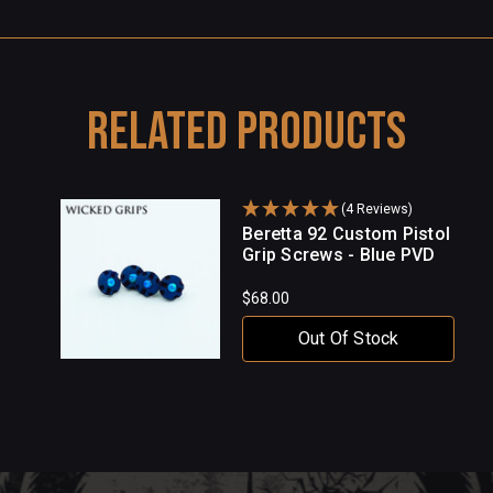
Related Products
(4 Reviews)
Beretta 92 Custom Pistol
Grip Screws - Blue PVD
$68.00
Out Of Stock