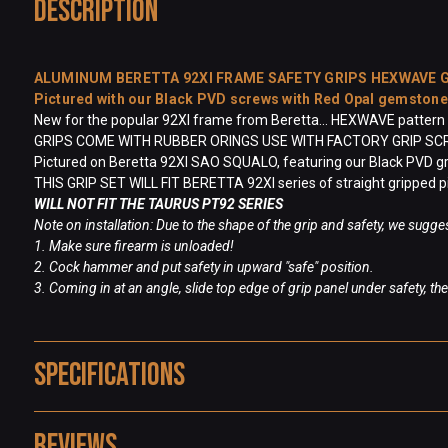
Description
ALUMINUM BERETTA 92XI FRAME SAFETY GRIPS HEXWAVE
Pictured with our Black PVD screws with Red Opal gemston
New for the popular 92XI frame from Beretta... HEXWAVE pattern in
GRIPS COME WITH RUBBER ORINGS USE WITH FACTORY GRIP S
Pictured on Beretta 92XI SAO SQUALO, featuring our Black PVD gr
THIS GRIP SET WILL FIT BERETTA 92XI series of straight gripped p
WILL NOT FIT THE TAURUS PT92 SERIES
Note on installation: Due to the shape of the grip and safety, we sugges
1. Make sure firearm is unloaded!
2. Cock hammer and put safety in upward "safe" position.
3. Coming in at an angle, slide top edge of grip panel under safety, t
Specifications
Reviews