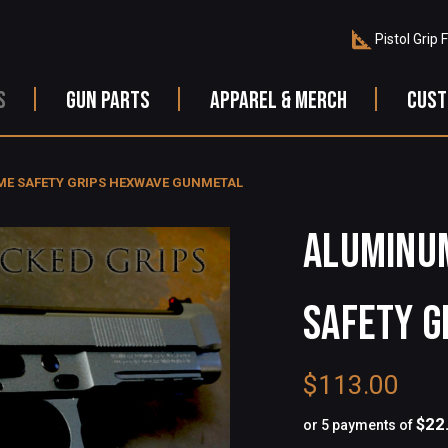
Pistol Grip 
S
GUN PARTS
APPAREL & MERCH
CUST
ME SAFETY GRIPS HEXWAVE GUNMETAL
ALUMINUM
SAFETY G
$113.00
$22
or 5 payments of