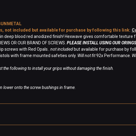
 GUNMETAL
es,
not included
but available for purchase by following this link:
C
 deep blood red anodized finish! Hexwave gives comfortable texture for
CREWS OR OUR BRAND OF SCREWS.
PLEASE INSTALL USING OUR ORINGS
ip screws with Red Opals..
not included
but available for purchase by foll
istols with frame mounted safeties only.
Will not fit
92x Performance.
Wi
t the following to install your grips without damaging the finish.
hen lower onto the screw bushings in frame.