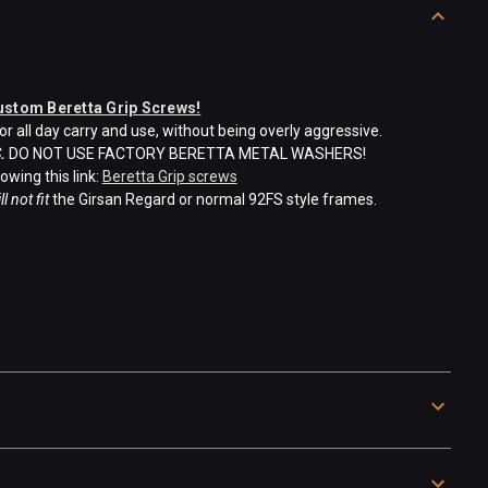
ustom Beretta Grip Screws!
 all day carry and use, without being overly aggressive.
.
DO NOT USE FACTORY BERETTA METAL WASHERS!
owing this link:
Beretta Grip screws
ll not fit
the Girsan Regard or normal 92FS style frames.