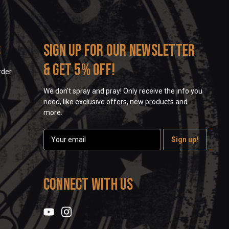
s
Sign up for our newsletter
& get 5% off!
rder
We don't spray and pray! Only receive the info you
need, like exclusive offers, new products and
more.
E
m
a
i
l
Connect With Us
A
d
d
r