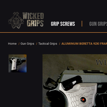
GRIP SCREWS
GUN GRIP
Home
Gun Grips
Tactical Grips
ALUMINUM BERETTA 92XI FRA