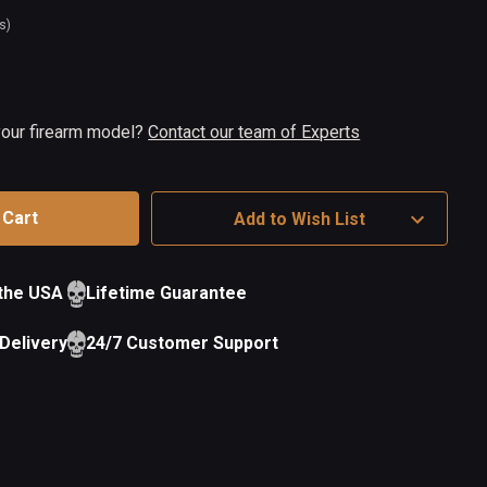
s)
t
ock
 your firearm model?
Contact our team of Experts
Add to Wish List
 the USA
Lifetime Guarantee
Delivery
24/7 Customer Support