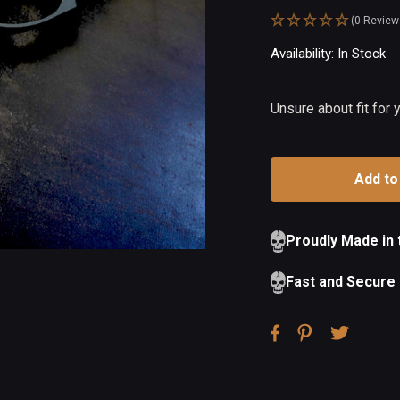
(0 Review
Availability:
In Stock
Ou
of
St
Unsure about fit for
Proudly Made in
Fast and Secure 