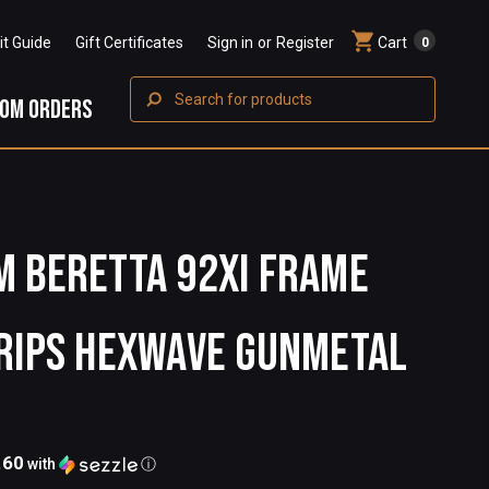
Fit Guide
Gift Certificates
Sign in
or
Register
Cart
0
Search
OM ORDERS
 BERETTA 92XI FRAME
RIPS HEXWAVE GUNMETAL
.60
with
ⓘ