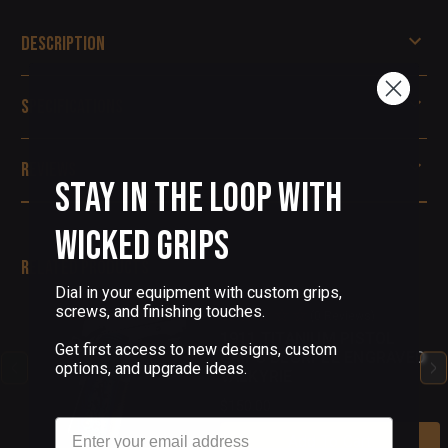
Description
Specifications
Reviews
Stay in the Loop with
Wicked Grips
Related Products
Dial in your equipment with custom grips,
screws, and finishing touches.
(0 Reviews)
1911 TITANIUM PISTOL
Get first access to new designs, custom
GRIPS BLURPLE ENGRAVED
options, and upgrade ideas.
VALKYRIE
$150.00
Email
Add To Cart