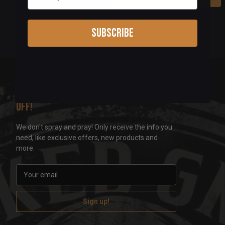
Subscribe
Sign up for our newsletter & get 5%
off!
We don't spray and pray! Only receive the info you
need, like exclusive offers, new products and
more.
E
m
a
i
l
A