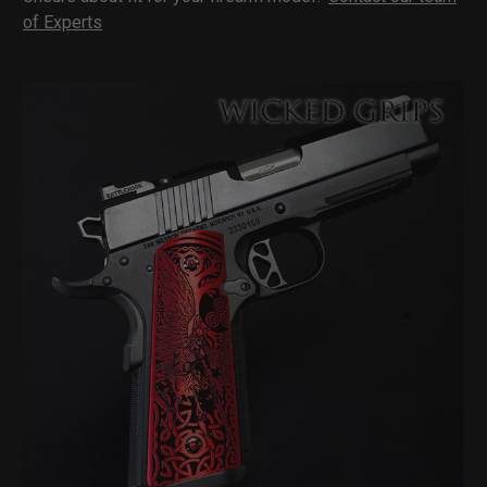
of Experts