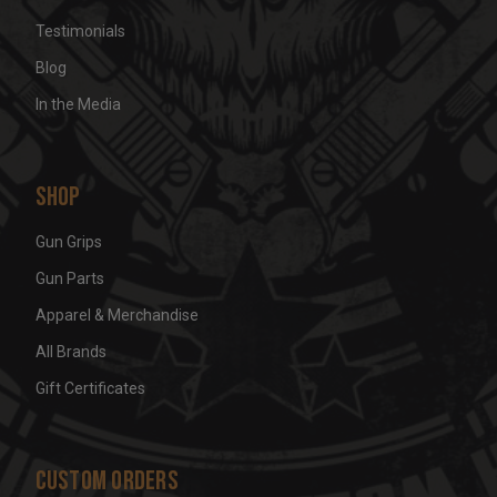
Testimonials
Blog
In the Media
Shop
Gun Grips
Gun Parts
Apparel & Merchandise
All Brands
Gift Certificates
Custom Orders