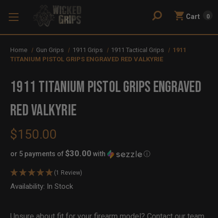
Cart
0
Home
Gun Grips
1911 Grips
1911 Tactical Grips
1911
TITANIUM PISTOL GRIPS ENGRAVED RED VALKYRIE
1911 TITANIUM PISTOL GRIPS ENGRAVED
RED VALKYRIE
$150.00
$30.00
or 5 payments of
with
ⓘ
(1 Review)
Availability:
In Stock
Out
of
Stock
Unsure about fit for your firearm model?
Contact our team