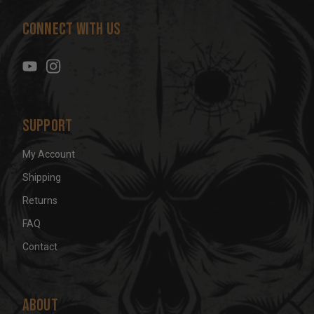
d
Connect With Us
d
r
e
s
s
Support
My Account
Shipping
Returns
FAQ
Contact
About