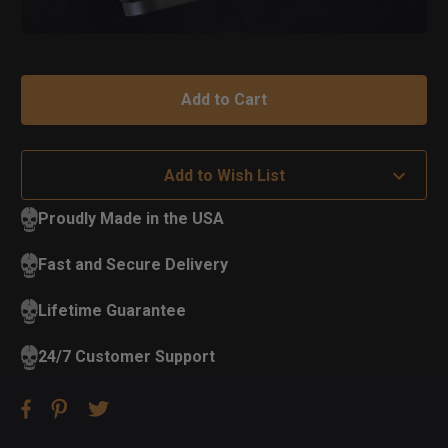
Add to Wish List
Proudly Made in the USA
Fast and Secure Delivery
Lifetime Guarantee
24/7 Customer Support