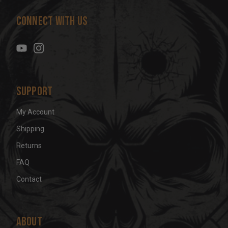
d
Connect With Us
d
r
e
s
s
Support
My Account
Shipping
Returns
FAQ
Contact
About