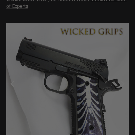
of Experts