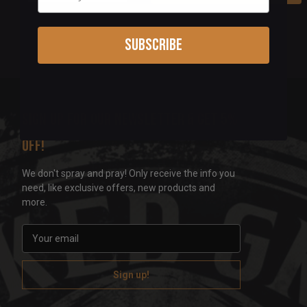
Subscribe
Sign up for our newsletter & get 5%
off!
We don't spray and pray! Only receive the info you
need, like exclusive offers, new products and
more.
E
m
a
i
l
A