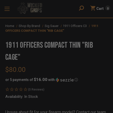
Cart
0
Home
Shop By Brand
Sig Sauer
1911 Officers C3
1911
OFFICERS COMPACT THIN "RIB CAGE"
1911 OFFICERS COMPACT THIN "RIB
CAGE"
$80.00
$16.00
or 5 payments of
with
ⓘ
(0 Reviews)
Availability:
In Stock
Out
of
Stock
Unsure about fit for your firearm model?
Contact our team