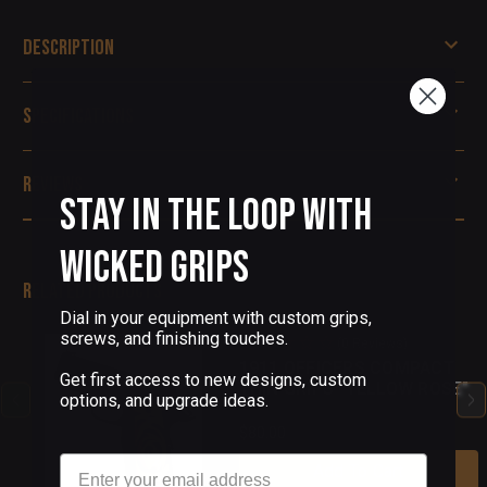
Description
Specifications
Reviews
Stay in the Loop with
Wicked Grips
Related Products
Dial in your equipment with custom grips,
screws, and finishing touches.
(0 Reviews)
1911 OFFICERS COMPACT
Get first access to new designs, custom
THIN GRIPS "YELLOW ROSE"
options, and upgrade ideas.
$80.00
Email
Add To Cart