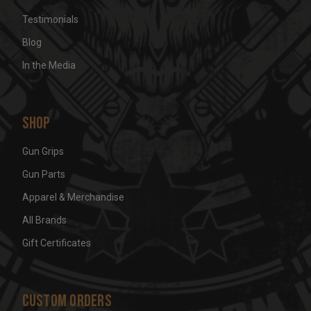
Testimonials
Blog
In the Media
Shop
Gun Grips
Gun Parts
Apparel & Merchandise
All Brands
Gift Certificates
Custom Orders