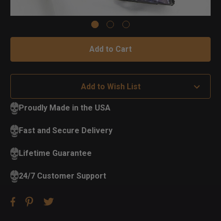
Add to Wish List
Proudly Made in the USA
Fast and Secure Delivery
Lifetime Guarantee
24/7 Customer Support