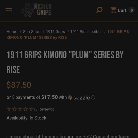
Cart
0
Home
Gun Grips
1911 Grips
1911 Rise Leather
1911 GRIPS
KIMONO "PLUM" SERIES by RISE
1911 GRIPS KIMONO "PLUM" SERIES by
RISE
$87.50
$17.50
or 5 payments of
with
ⓘ
(0 Reviews)
Availability:
In Stock
Out
of
Stock
Unsure about fit for your firearm model?
Contact our team