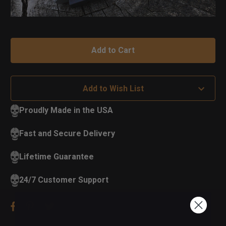
Add to Wish List
Proudly Made in the USA
Fast and Secure Delivery
Lifetime Guarantee
24/7 Customer Support