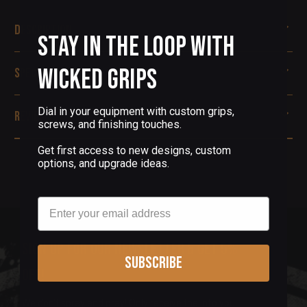
Description
Stay in the Loop with
Wicked Grips
Specifications
Dial in your equipment with custom grips,
Reviews
screws, and finishing touches.
Get first access to new designs, custom
options, and upgrade ideas.
Email
Sign up for our newsletter & get 5%
Subscribe
off!
We don't spray and pray! Only receive the info you