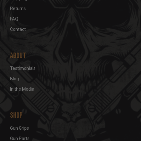
Returns
FAQ
Contact
About
Testimonials
Blog
In the Media
Shop
Gun Grips
Gun Parts