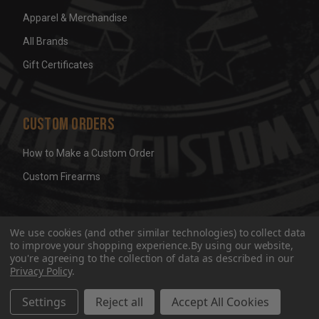
Apparel & Merchandise
All Brands
Gift Certificates
Custom Orders
How to Make a Custom Order
Custom Firearms
© 2026 Wicked Grips LLC
Terms & Conditions
Privacy
We use cookies (and other similar technologies) to collect data
to improve your shopping experience.
By using our website,
you're agreeing to the collection of data as described in our
Privacy Policy
.
Settings
Reject all
Accept All Cookies