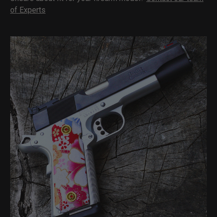
of Experts