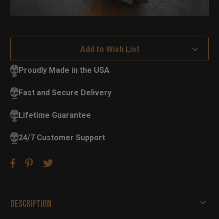
Add to Wish List
Proudly Made in the USA
Fast and Secure Delivery
Lifetime Guarantee
24/7 Customer Support
Description