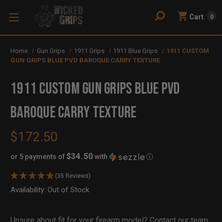
Cart
0
Home
Gun Grips
1911 Grips
1911 Blue Grips
1911 CUSTOM
GUN GRIPS BLUE PVD BAROQUE CARRY TEXTURE
1911 CUSTOM GUN GRIPS BLUE PVD
BAROQUE CARRY TEXTURE
$172.50
$34.50
or 5 payments of
with
ⓘ
(35 Reviews)
Availability:
In
Out of Stock
Stock
Unsure about fit for your firearm model?
Contact our team