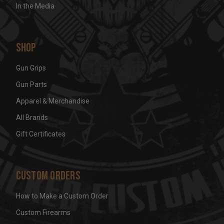
In the Media
Shop
Gun Grips
Gun Parts
Apparel & Merchandise
All Brands
Gift Certificates
Custom Orders
How to Make a Custom Order
Custom Firearms