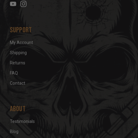
s
s
Support
My Account
Shipping
Returns
FAQ
Contact
About
Testimonials
Blog