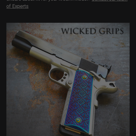
of Experts