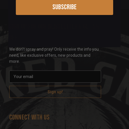
Subscribe
Sign up for our newsletter & get 5%
off!
We don't spray and pray! Only receive the info you
need, like exclusive offers, new products and
more.
E
m
a
i
l
A
d
Connect With Us
d
r
e