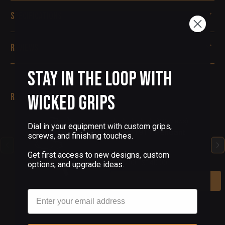
Specifications
Reviews
Stay in the Loop with
Related Products
Wicked Grips
(2 Reviews)
Dial in your equipment with custom grips,
Silver 1911 Pendant
screws, and finishing touches.
Get first access to new designs, custom
$100.00 - $140.00
options, and upgrade ideas.
Choose Options
Email