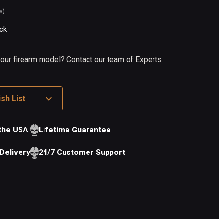
s)
ock
 your firearm model?
Contact our team of Experts
sh List
 the USA
Lifetime Guarantee
Delivery
24/7 Customer Support