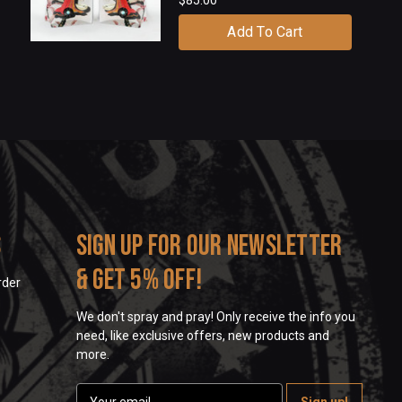
Add To Cart
s
Sign up for our newsletter
& get 5% off!
rder
We don't spray and pray! Only receive the info you
need, like exclusive offers, new products and
more.
E