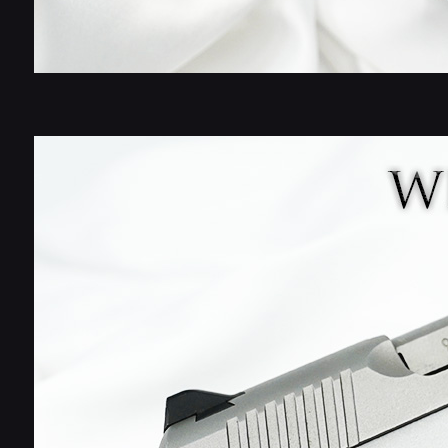
Stay in th
Wicked Gr
Dial in your equipme
screws, and finishin
Get first access to
options, and upgrad
Email
S