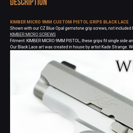
Description
KIMBER MICRO 9MM CUSTOM PISTOL GRIPS BLACK LACE
Shown with our CZ Blue Opal gemstone grip screws, not included but
KIMBER MICRO SCREWS
Fitment: KIMBER MICRO 9MM PISTOL, these grips fit single side and
Our Black Lace art was created in house by artist Kade Strange. W