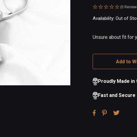
(0 Review
Availability:
In
Out of St
Stock
Unsure about fit for
Add to Wi
Proudly Made in
Fast and Secure 