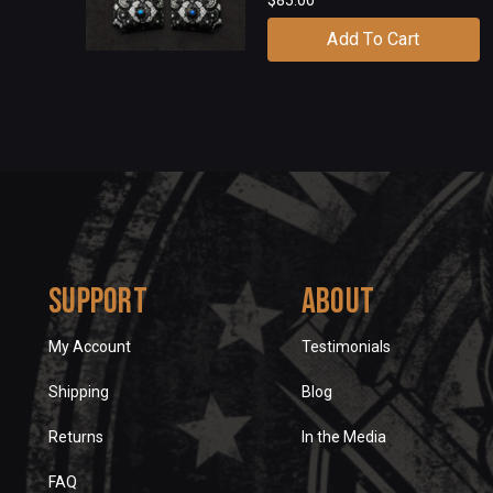
Add To Cart
Support
About
My Account
Testimonials
Shipping
Blog
Returns
In the Media
FAQ