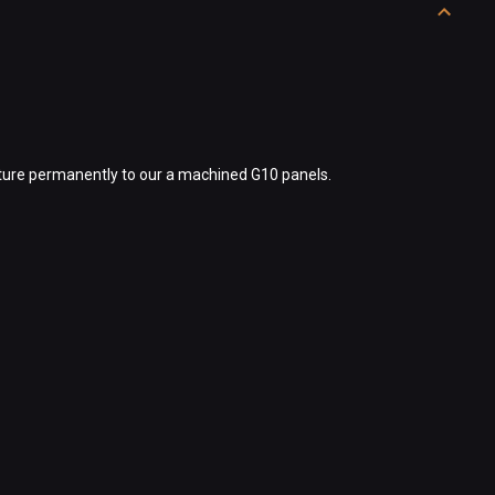
exture permanently to our a machined G10 panels.