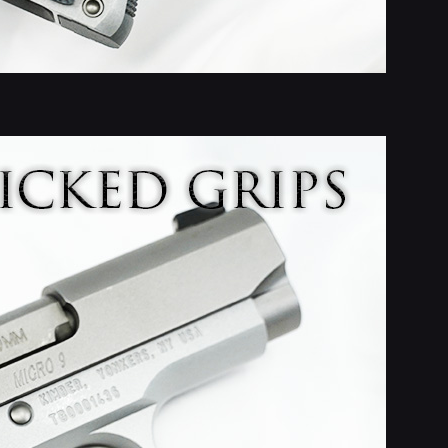
e Loop with
ips
nt with custom grips,
g touches.
 new designs, custom
e ideas.
ubscribe