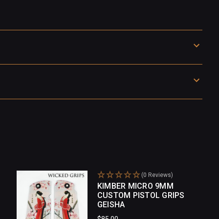
(0 Reviews)
KIMBER MICRO 9MM
CUSTOM PISTOL GRIPS
GEISHA
$85.00