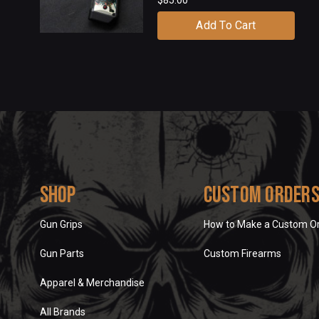
Add To Cart
Shop
Custom Order
Gun Grips
How to Make a Custom O
Gun Parts
Custom Firearms
Apparel & Merchandise
All Brands