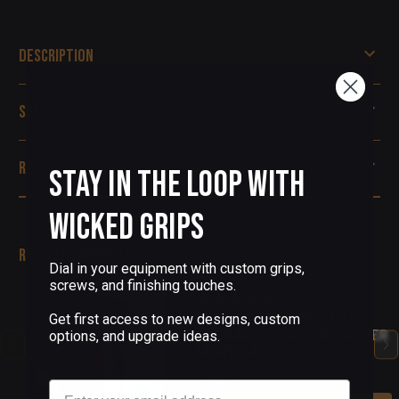
Description
Specifications
Reviews
Stay in the Loop with
Wicked Grips
Related Products
Dial in your equipment with custom grips,
screws, and finishing touches.
(35 Reviews)
1911 PISTOL GRIPS DEEP
Get first access to new designs, custom
ENGRAVED COPPER PAX PER
options, and upgrade ideas.
MORTEM
$225.00
Email