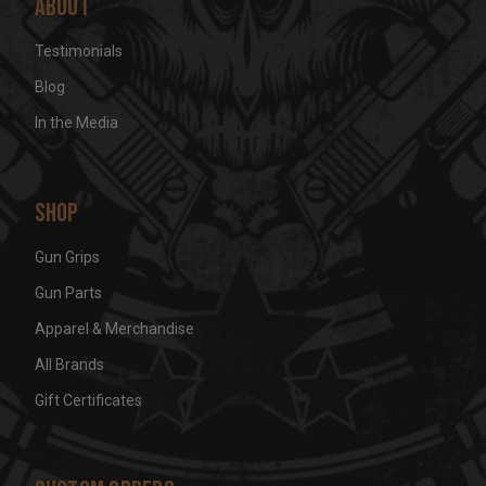
About
Testimonials
Blog
In the Media
Shop
Gun Grips
Gun Parts
Apparel & Merchandise
All Brands
Gift Certificates