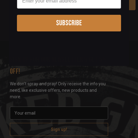
Add To Cart
Subscribe
Sign up for our newsletter & get 5%
off!
We don't spray and pray! Only receive the info you
need, like exclusive offers, new products and
more.
E
m
a
i
l