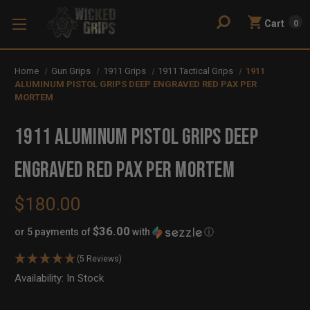
Cart
0
Home
Gun Grips
1911 Grips
1911 Tactical Grips
1911
ALUMINUM PISTOL GRIPS DEEP ENGRAVED RED PAX PER
MORTEM
1911 ALUMINUM PISTOL GRIPS DEEP
ENGRAVED RED PAX PER MORTEM
$180.00
$36.00
or 5 payments of
with
ⓘ
(5 Reviews)
Availability:
In Stock
Out
of
Stock