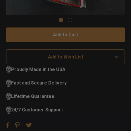
Add to Wish List
Proudly Made in the USA
Fast and Secure Delivery
Lifetime Guarantee
24/7 Customer Support