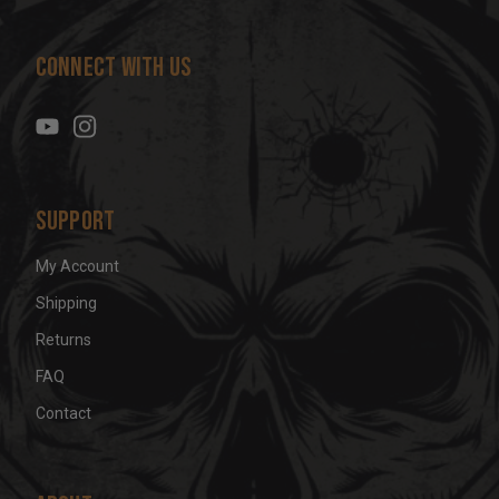
A
d
Connect With Us
d
r
e
s
s
Support
My Account
Shipping
Returns
FAQ
Contact