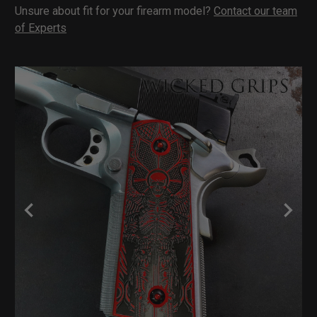
Unsure about fit for your firearm model?
Contact our team
of Experts