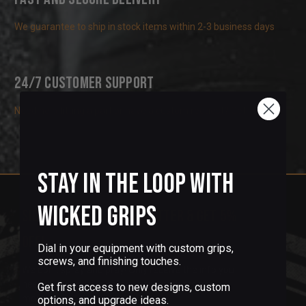
We guarantee to ship in stock items within 2-3 business days
24/7 Customer Support
Need help fitting a part or have a custom request? Get in touch!
Stay in the Loop with
Wicked Grips
Sign up for our newsletter & get 5%
off!
Dial in your equipment with custom grips,
screws, and finishing touches.
We don't spray and pray! Only receive the info you
need, like exclusive offers, new products and
Get first access to new designs, custom
more.
options, and upgrade ideas.