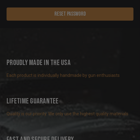
Proudly Made in the USA
Each product is individually handmade by gun enthusiasts
Lifetime Guarantee
Quality is our priority. We only use the highest quality materials
Fast and Secure Delivery