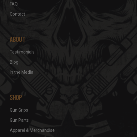
FAQ
Contact
About
Testimonials
Blog
In the Media
Shop
Gun Grips
Gun Parts
Apparel & Merchandise