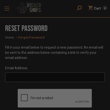
Cart
0
Reset Password
Home
Forgot Password
Fill in your email below to request a new password. An email will
be sent to the address below containing a link to verify your
email address.
Email Address